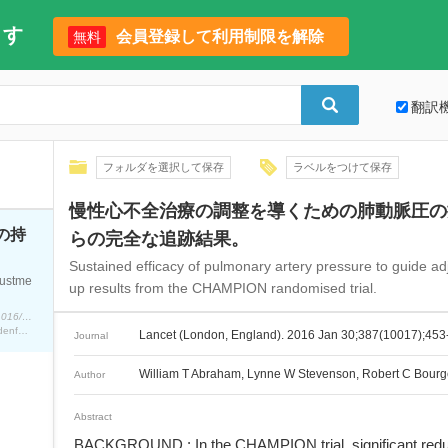
ます
会員登録して利用制限を解除
無料
翻訳
フォルダを選択して保存
ラベルをつけて保存
慢性心不全治療の調整を導くための肺動脈圧の持
の持
らの完全な追跡結果。
Sustained efficacy of pulmonary artery pressure to guide adj
justme
up results from the CHAMPION randomised trial.
Lancet (London, England). 2016 Jan 30;387(10017);453-61. doi: 10.1016/S0140-6736(15)00723-0.
William T Abraham, Lynne W Stevenson, Robert C Bourge, Jo Ann Lindenfeld, Jordan G Bauman, Philip B Adamson
Lancet (London, England). 2016 Jan 30;387(10017);453
Journal
William T Abraham, Lynne W Stevenson, Robert C Bourg
Author
Abstract
BACKGROUND : In the CHAMPION trial, significant reducti