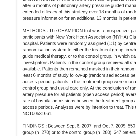
after 6 months of pulmonary artery pressure guided ma
extended efficacy of this strategy over 18 months of rando
pressure information for an additional 13 months in patient
METHODS : The CHAMPION trial was a prospective, paralle
participants with New York Heart Association (NYHA) Clas
hospital. Patients were randomly assigned (1:1) by centre
randomisation system to either the treatment group, in w
guide medical therapy, or to the control group, in which 
investigators. Patients in the control group received all
available. Patients then remained masked in their randomis
least 6 months of study follow-up (randomised access pe
access period, patients in the treatment group were mana
control group had usual care only. At the conclusion of 
artery pressure for all patients (open access period) av
rate of hospital admissions between the treatment group
access periods. Analyses were by intention to treat. This tr
NCT00531661.
FINDINGS : Between Sept 6, 2007, and Oct 7, 2009, 550 p
group (n=270) or to the control group (n=280). 347 patient