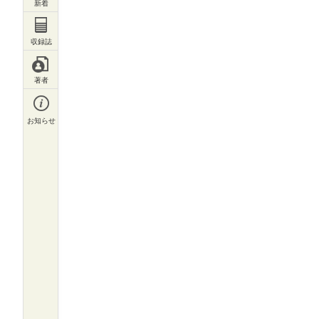
収録誌一覧
著者一覧
お知らせ