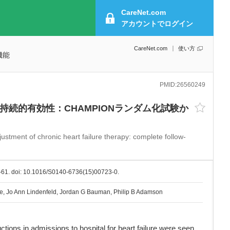
CareNet.com
アカウントで
ログイン
CareNet.com
使い方
機能
PMID:
26560249
続的有効性：CHAMPIONランダム化試験か
ustment of chronic heart failure therapy: complete follow-
-61. doi: 10.1016/S0140-6736(15)00723-0.
e, Jo Ann Lindenfeld, Jordan G Bauman, Philip B Adamson
ons in admissions to hospital for heart failure were seen