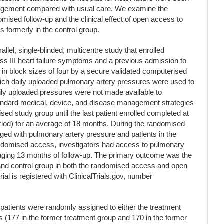
nagement compared with usual care. We examine the
mised follow-up and the clinical effect of open access to
s formerly in the control group.
l, single-blinded, multicentre study that enrolled
s III heart failure symptoms and a previous admission to
 in block sizes of four by a secure validated computerised
hich daily uploaded pulmonary artery pressures were used to
daily uploaded pressures were not made available to
 standard medical, device, and disease management strategies
ed study group until the last patient enrolled completed at
riod) for an average of 18 months. During the randomised
ged with pulmonary artery pressure and patients in the
randomised access, investigators had access to pulmonary
eraging 13 months of follow-up. The primary outcome was the
 and control group in both the randomised access and open
ial is registered with ClinicalTrials.gov, number
atients were randomly assigned to either the treatment
s (177 in the former treatment group and 170 in the former