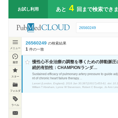
4
あと
回まで検索でき
お試し利用
26560249
の検索結果
メニュー
1
件の一致
検索履歴
慢性心不全治療の調整を導くための肺動脈圧
続的有効性：CHAMPIONランダ…
スター
Sustained efficacy of pulmonary artery pressure to guide ad
nt of chronic heart failure therapy…
フォルダ
ラベル
新着お知らせサービス